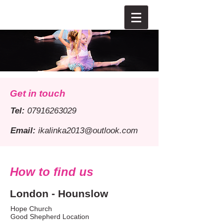
Get in touch
Tel:
07916263029
Email:
ikalinka2013@outlook.com
How to find us
London - Hounslow
Hope Church
Good Shepherd Location